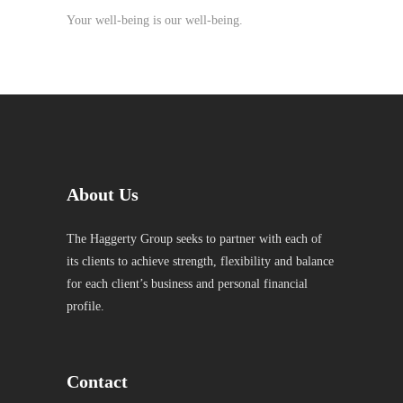
Your well-being is our well-being.
About Us
The Haggerty Group seeks to partner with each of
its clients to achieve strength, flexibility and balance
for each client’s business and personal financial
profile.
Contact