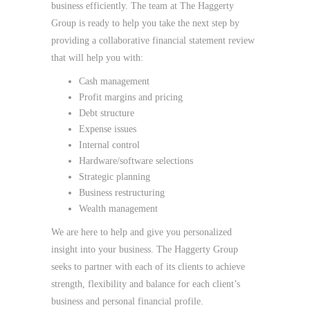
business efficiently. The team at The Haggerty
Group is ready to help you take the next step by
providing a collaborative financial statement review
that will help you with:
Cash management
Profit margins and pricing
Debt structure
Expense issues
Internal control
Hardware/software selections
Strategic planning
Business restructuring
Wealth management
We are here to help and give you personalized
insight into your business. The Haggerty Group
seeks to partner with each of its clients to achieve
strength, flexibility and balance for each client’s
business and personal financial profile.