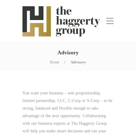
Advisory
Home
Advisory
You want your business – sole proprietorship,
limited partnership, LLC, C-Corp or S-Corp – to be
strong, balanced and flexible enough to take
advantage of the next opportunity. Collaborating
with our business experts at The Haggerty Group
will help you make smart decisions and run your