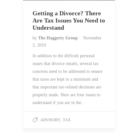
Getting a Divorce? There
Are Tax Issues You Need to
Understand
by
The Haggerty Group
November
5, 2019
In addition to the difficult personal
issues that divorce entails, several tax
concerns need to be addressed to ensure
that taxes are kept to a minimum and
that important tax-related decisions are
properly made. Here are four issues to
understand if you are in the…
ADVISORY
,
TAX