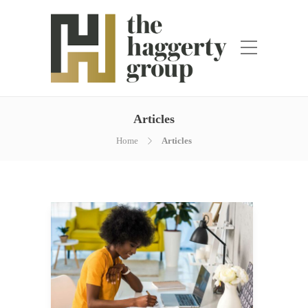
Articles
Home
Articles