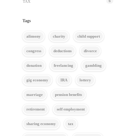
6
TAX
Tags
alimony
charity
child support
congress
deductions
divorce
donation
freelancing
gambling
gig economy
IRA
lottery
marriage
pension benefits
retirement
self employment
sharing economy
tax