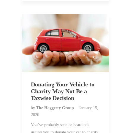
Donating Your Vehicle to
Charity May Not Be a
Taxwise Decision
by
The Haggerty Group
January 15,
2020
You’ve probably seen or heard ads
urging you to donate your car to charity.