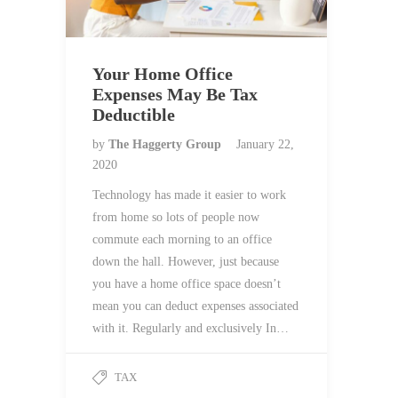
Your Home Office
Expenses May Be Tax
Deductible
by
The Haggerty Group
January 22,
2020
Technology has made it easier to work
from home so lots of people now
commute each morning to an office
down the hall. However, just because
you have a home office space doesn’t
mean you can deduct expenses associated
with it. Regularly and exclusively In…
TAX