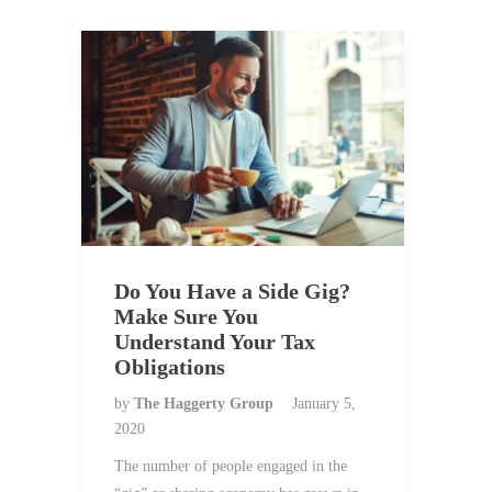
Do You Have a Side Gig?
Make Sure You
Understand Your Tax
Obligations
by
The Haggerty Group
January 5,
2020
The number of people engaged in the