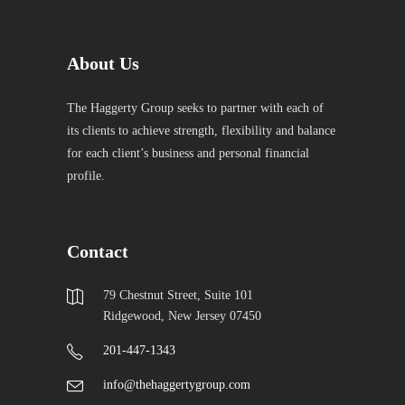
About Us
The Haggerty Group seeks to partner with each of
its clients to achieve strength, flexibility and balance
for each client’s business and personal financial
profile.
Contact
79 Chestnut Street, Suite 101
Ridgewood, New Jersey 07450
201-447-1343
info@thehaggertygroup.com