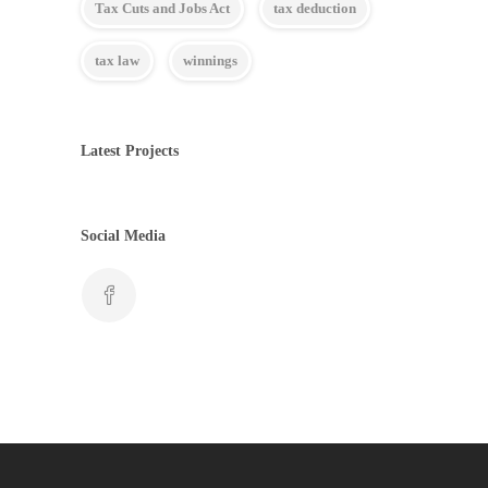
Tax Cuts and Jobs Act
tax deduction
tax law
winnings
Latest Projects
Social Media