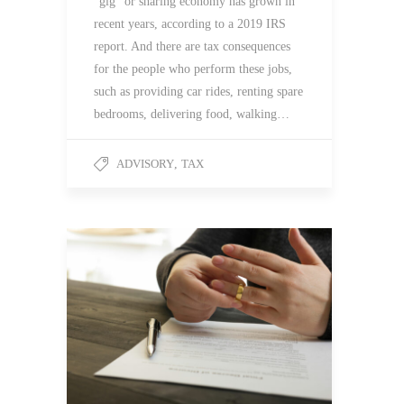
“gig” or sharing economy has grown in
recent years, according to a 2019 IRS
report. And there are tax consequences
for the people who perform these jobs,
such as providing car rides, renting spare
bedrooms, delivering food, walking…
ADVISORY
,
TAX