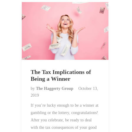
The Tax Implications of
Being a Winner
by
The Haggerty Group
October 13,
2019
If you’re lucky enough to be a winner at
gambling or the lottery, congratulations!
After you celebrate, be ready to deal
with the tax consequences of your good