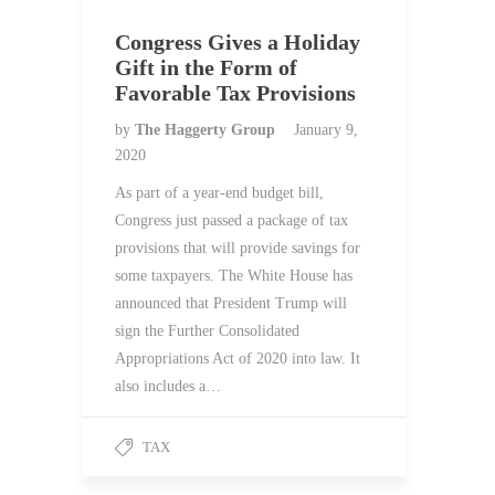
Congress Gives a Holiday
Gift in the Form of
Favorable Tax Provisions
by
The Haggerty Group
January 9,
2020
As part of a year-end budget bill,
Congress just passed a package of tax
provisions that will provide savings for
some taxpayers. The White House has
announced that President Trump will
sign the Further Consolidated
Appropriations Act of 2020 into law. It
also includes a…
TAX