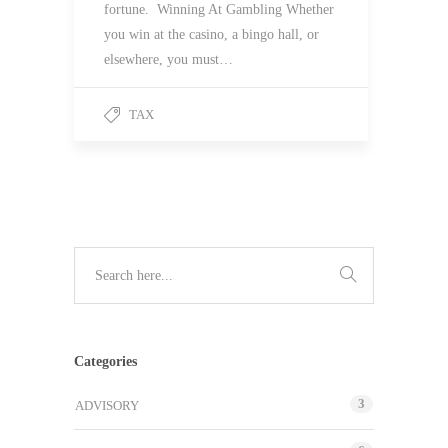
fortune. Winning At Gambling Whether
you win at the casino, a bingo hall, or
elsewhere, you must…
TAX
Categories
3
ADVISORY