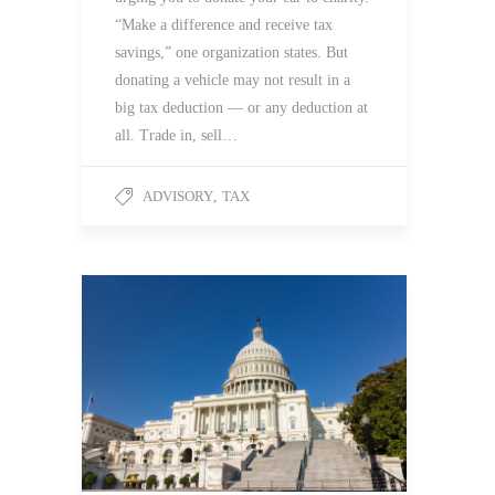
“Make a difference and receive tax
savings,” one organization states. But
donating a vehicle may not result in a
big tax deduction — or any deduction at
all. Trade in, sell…
ADVISORY
,
TAX