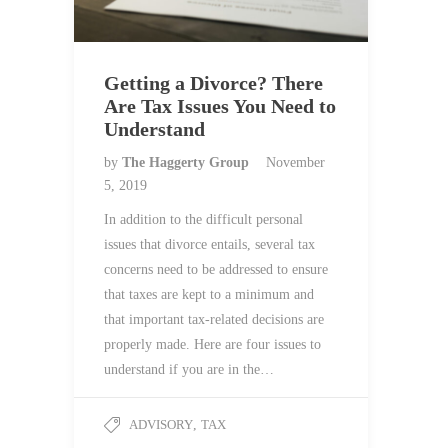
Getting a Divorce? There
Are Tax Issues You Need to
Understand
by
The Haggerty Group
November
5, 2019
In addition to the difficult personal
issues that divorce entails, several tax
concerns need to be addressed to ensure
that taxes are kept to a minimum and
that important tax-related decisions are
properly made. Here are four issues to
understand if you are in the…
ADVISORY
,
TAX