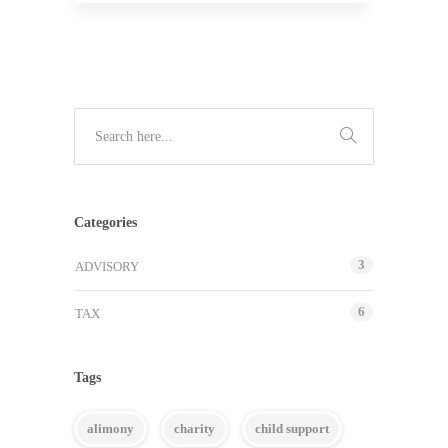
Categories
3
ADVISORY
6
TAX
Tags
alimony
charity
child support