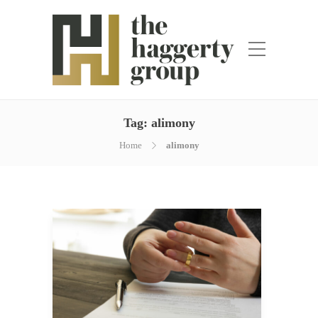
Tag:
alimony
Home
alimony