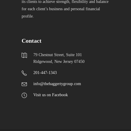
its clients to achieve strength, flexibility and balance
for each client’s business and personal financial
profile.
Contact
79 Chestnut Street, Suite 101
Ridgewood, New Jersey 07450
201-447-1343
info@thehaggertygroup.com
Visit us on Facebook