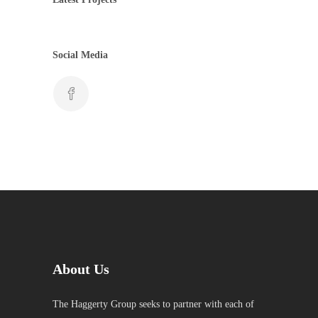
Social Media
About Us
The Haggerty Group seeks to partner with each of