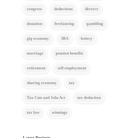
congress
deductions
divorce
donation
freelancing
gambling
gig economy
IRA
lottery
marriage
pension benefits
retirement
self employment
sharing economy
tax
Tax Cuts and Jobs Act
tax deduction
tax law
winnings
Latest Projects